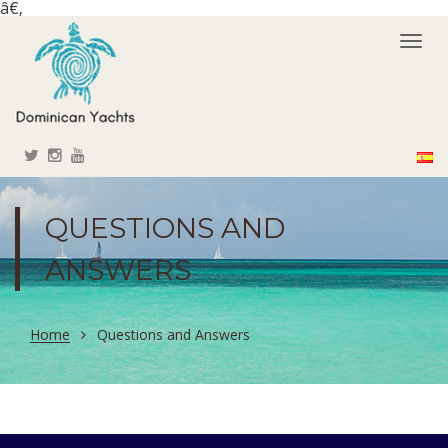
â€‚
Togg
navi
QUESTIONS AND
ANSWERS
Home
Questions and Answers