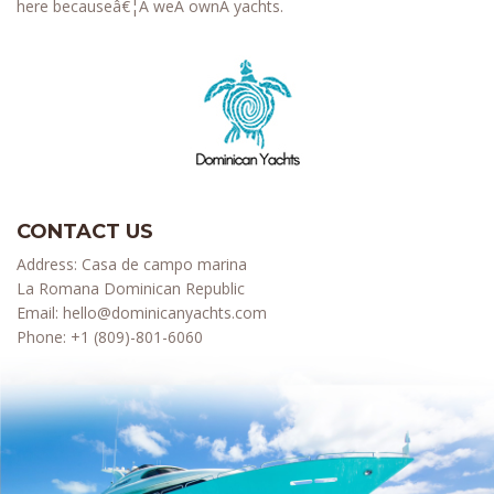
here becauseâ€¦Â weÂ ownÂ yachts.
CONTACT US
Address: Casa de campo marina
La Romana Dominican Republic
Email:
hello@dominicanyachts.com
Phone:
+1 (809)-801-6060