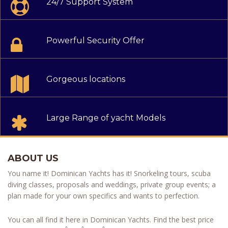
24/7 Support System
Powerful Security Offer
Gorgeous locations
Large Range of yacht Models
ABOUT US
You name it! Dominican Yachts has it! Snorkeling tours, scuba
diving classes, proposals and weddings, private group events; a
plan made for your own specifics and wants to perfection.
You can all find it here in Dominican Yachts. Find the best price