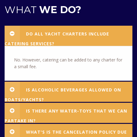
WHAT
WE DO?
DO ALL YACHT CHARTERS INCLUDE
CATERING SERVICES?
No. However, catering can be added to any charter for
a small fee.
IS ALCOHOLIC BEVERAGES ALLOWED ON
BOATS/YACHTS?
IS THERE ANY WATER-TOYS THAT WE CAN
PARTAKE IN?
WHAT'S IS THE CANCELATION POLICY DUE