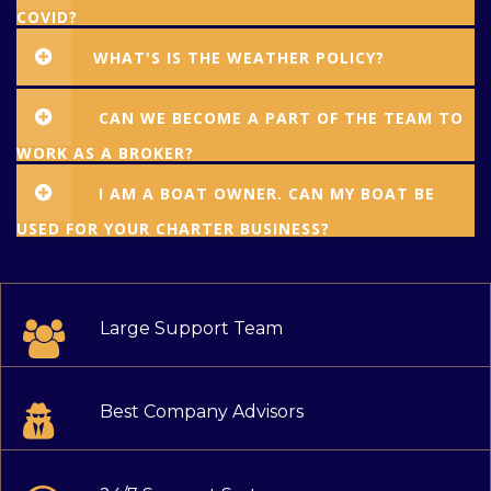
COVID?
WHAT'S IS THE WEATHER POLICY?
CAN WE BECOME A PART OF THE TEAM TO
WORK AS A BROKER?
I AM A BOAT OWNER. CAN MY BOAT BE
USED FOR YOUR CHARTER BUSINESS?
Large Support Team
Best Company Advisors