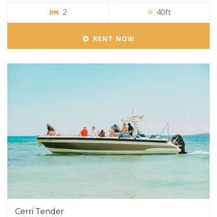
2
40ft
RENT NOW
Cerri Tender