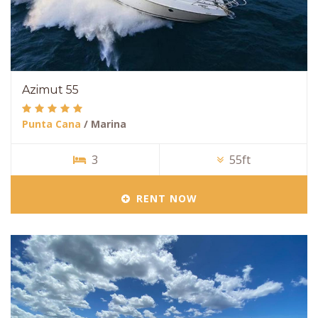
Azimut 55
Punta Cana
/ Marina
3
55ft
RENT NOW