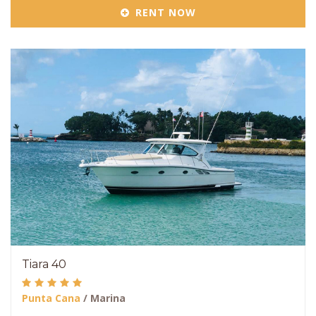
RENT NOW
Tiara 40
Punta Cana
/ Marina