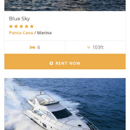
Blue Sky
Punta Cana
/ Marina
6
103ft
RENT NOW