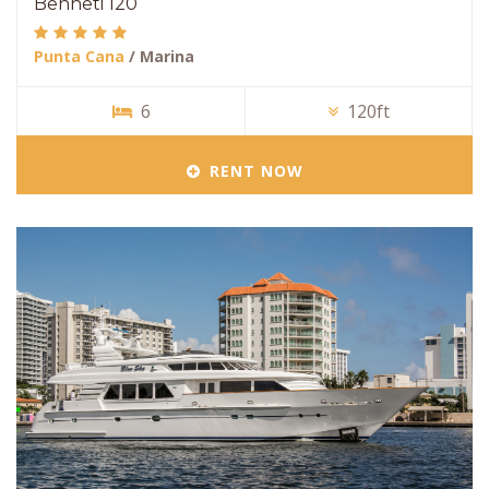
Benneti 120
Punta Cana
/ Marina
6
120ft
RENT NOW