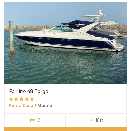
Fairline 48 Targa
Punta Cana
/ Marina
2
48ft