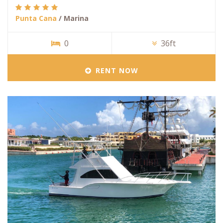
Punta Cana
/ Marina
0
36ft
RENT NOW