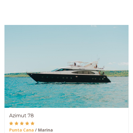
Azimut 78
Punta Cana
/ Marina