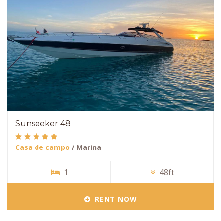
Sunseeker 48
Casa de campo
/ Marina
1
48ft
RENT NOW