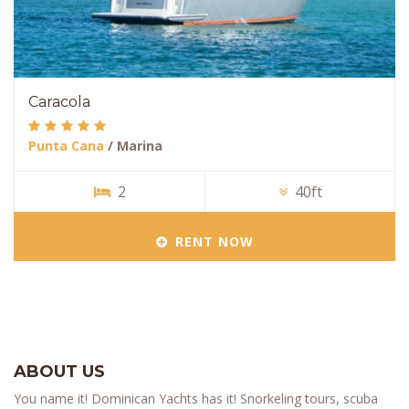
Caracola
Punta Cana
/ Marina
2
40ft
RENT NOW
ABOUT US
You name it! Dominican Yachts has it! Snorkeling tours, scuba