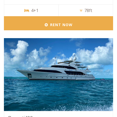
4+1
78ft
RENT NOW