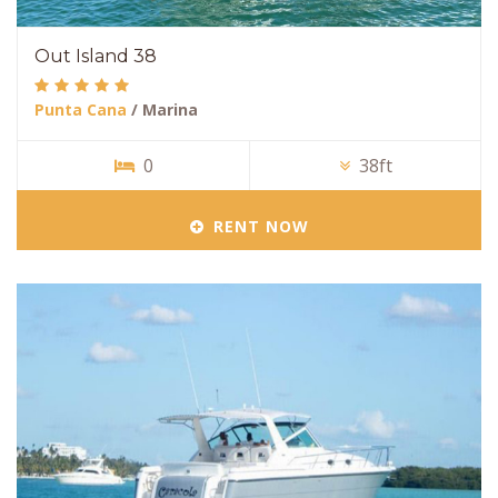
Out Island 38
Punta Cana
/ Marina
0
38ft
RENT NOW