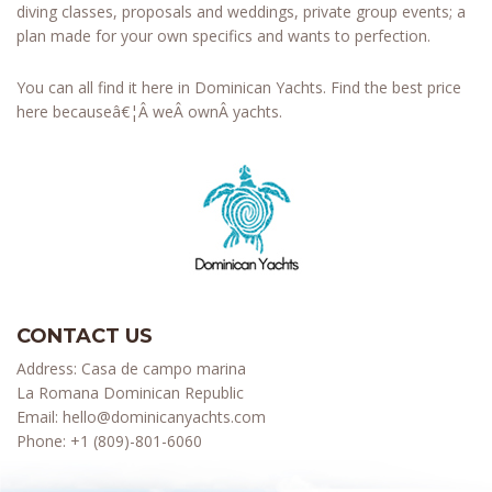
diving classes, proposals and weddings, private group events; a
plan made for your own specifics and wants to perfection.
You can all find it here in Dominican Yachts. Find the best price
here becauseâ€¦Â weÂ ownÂ yachts.
CONTACT US
Address: Casa de campo marina
La Romana Dominican Republic
Email:
hello@dominicanyachts.com
Phone:
+1 (809)-801-6060