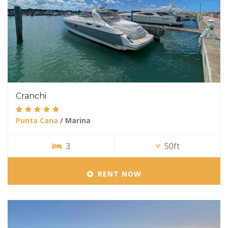
Cranchi
Punta Cana
/ Marina
3
50ft
RENT NOW